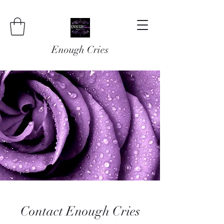
Enough Cries
Contact Enough Cries