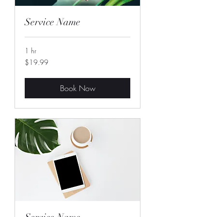
Service Name
1 hr
19.99
$19.99
US
dollars
Book Now