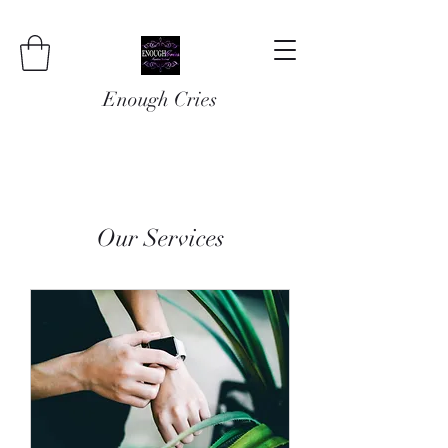
Enough Cries
Our Services